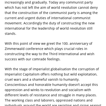
increasingly and gradually. Today any communist party
which has not left the aim of world revolution cannot deny
that the construction of the communist party is among the
current and urgent duties of international communist
movement. Accordingly the duty of constructing the new
international for the leadership of world revolution still
stands.
With this point of view we greet the 100. anniversary of
Zimmerwald conference which plays crucial roles in
constructing the way to the Third International and wish
success with our comrade feelings.
With the stage of imperialist globalisation the corruption of
Imperialist Capitalism offers nothing but wild exploitation,
cruel wars and a shameful vanish to humanity.
Conscientious and honorable humanity doesn’t accept this
oppression and winks to revolution and socialism with
different levels of resistance and struggle in many places.
The working class and laborers, oppressed nations and
individuals around the world are resisting and rising against