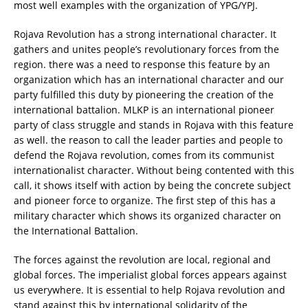
most well examples with the organization of YPG/YPJ.
Rojava Revolution has a strong international character. It
gathers and unites people’s revolutionary forces from the
region. there was a need to response this feature by an
organization which has an international character and our
party fulfilled this duty by pioneering the creation of the
international battalion. MLKP is an international pioneer
party of class struggle and stands in Rojava with this feature
as well. the reason to call the leader parties and people to
defend the Rojava revolution, comes from its communist
internationalist character. Without being contented with this
call, it shows itself with action by being the concrete subject
and pioneer force to organize. The first step of this has a
military character which shows its organized character on
the International Battalion.
The forces against the revolution are local, regional and
global forces. The imperialist global forces appears against
us everywhere. It is essential to help Rojava revolution and
stand against this by international solidarity of the