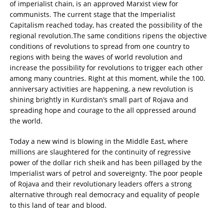
of imperialist chain, is an approved Marxist view for
communists. The current stage that the Imperialist
Capitalism reached today, has created the possibility of the
regional revolution.
The same conditions ripens the objective
conditions of revolutions to spread from one country to
regions with being the waves of world revolution and
increase the possibility for revolutions to trigger each other
among many countries. Right at this moment, while the 100.
anniversary activities are happening, a new revolution is
shining brightly in Kurdistan’s small part of Rojava and
spreading hope and courage to the all oppressed around
the world.
Today a new wind is blowing in the Middle East, where
millions are slaughtered for the continuity of regressive
power of the dollar rich sheik and has been pillaged by the
Imperialist wars of petrol and sovereignty. The poor people
of Rojava and their revolutionary leaders offers a strong
alternative through real democracy and equality of people
to this land of tear and blood.