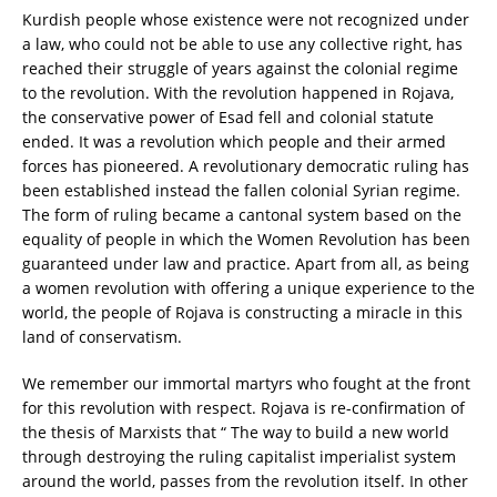
Kurdish people whose existence were not recognized under
a law, who could not be able to use any collective right, has
reached their struggle of years against the colonial regime
to the revolution. With the revolution happened in Rojava,
the conservative power of Esad fell and colonial statute
ended. It was a revolution which people and their armed
forces has pioneered. A revolutionary democratic ruling has
been established instead the fallen colonial Syrian regime.
The form of ruling became a cantonal system based on the
equality of people in which the Women Revolution has been
guaranteed under law and practice. Apart from all, as being
a women revolution with offering a unique experience to the
world, the people of Rojava is constructing a miracle in this
land of conservatism.
We remember our immortal martyrs who fought at the front
for this revolution with respect. Rojava is re-confirmation of
the thesis of Marxists that “ The way to build a new world
through destroying the ruling capitalist imperialist system
around the world, passes from the revolution itself. In other