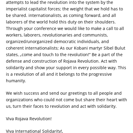
attempts to lead the revolution into the system by the
imperialist capitalist forces; the weight that we hold has to
be shared. internationalists, as coming forward, and all
laborers of the world hold this duty on their shoulders.
Through your conference we would like to make a call to all
workers, laborers, revolutionaries and communists,
organized/unorganized democratic individuals, and
coherent internationalists; As our Kobani martyr Sibel Bulut
states, „come and touch to the revolution!“ Be a part of the
defense and construction of Rojava Revolution. Act with
solidarity and show your support in every possible way. This
is a revolution of all and it belongs to the progressive
humanity.
We wish success and send our greetings to all people and
organizations who could not come but share their heart with
us, turn their faces to revolution and act with solidarity.
Viva Rojava Revolution!
Viva International Solidarity!,