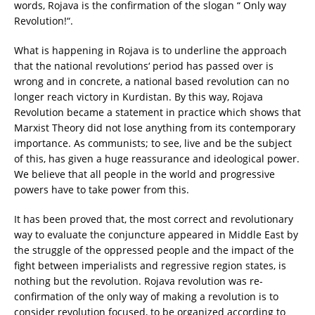
words, Rojava is the confirmation of the slogan “ Only way
Revolution!“.
What is happening in Rojava is to underline the approach
that the national revolutions‘ period has passed over is
wrong and in concrete, a national based revolution can no
longer reach victory in Kurdistan. By this way, Rojava
Revolution became a statement in practice which shows that
Marxist Theory did not lose anything from its contemporary
importance. As communists; to see, live and be the subject
of this, has given a huge reassurance and ideological power.
We believe that all people in the world and progressive
powers have to take power from this.
It has been proved that, the most correct and revolutionary
way to evaluate the conjuncture appeared in Middle East by
the struggle of the oppressed people and the impact of the
fight between imperialists and regressive region states, is
nothing but the revolution. Rojava revolution was re-
confirmation of the only way of making a revolution is to
consider revolution focused, to be organized according to