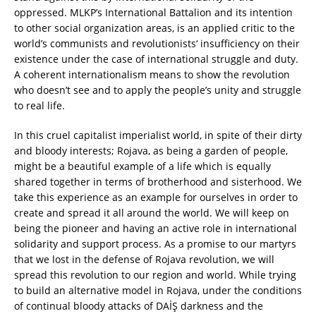
oppressed. MLKP’s International Battalion and its intention
to other social organization areas, is an applied critic to the
world’s communists and revolutionists‘ insufficiency on their
existence under the case of international struggle and duty.
A coherent internationalism means to show the revolution
who doesn’t see and to apply the people’s unity and struggle
to real life.
In this cruel capitalist imperialist world, in spite of their dirty
and bloody interests; Rojava, as being a garden of people,
might be a beautiful example of a life which is equally
shared together in terms of brotherhood and sisterhood. We
take this experience as an example for ourselves in order to
create and spread it all around the world. We will keep on
being the pioneer and having an active role in international
solidarity and support process. As a promise to our martyrs
that we lost in the defense of Rojava revolution, we will
spread this revolution to our region and world. While trying
to build an alternative model in Rojava, under the conditions
of continual bloody attacks of DAİŞ darkness and the