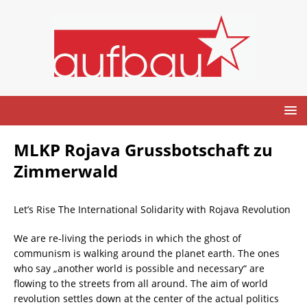
MLKP Rojava Grussbotschaft zu
Zimmerwald
Let’s Rise The International Solidarity with Rojava Revolution
We are re-living the periods in which the ghost of
communism is walking around the planet earth. The ones
who say „another world is possible and necessary“ are
flowing to the streets from all around. The aim of world
revolution settles down at the center of the actual politics