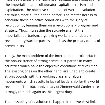
the imperialism and collaborator capitalism, racism and
exploitation. The objective conditions of World Revolution
are much more suitable than before. The matter here is to
conclude these objective conditions with the glory of
revolution by leaning them on a revolutionary program and
strategy. Thus, increasing the struggle against the
imperialist barbarism, organizing workers and laborers in
revolutionary warrior parties stands as the primary duties of
communists.
Today, the main problem of the international proletariat is
the non-existence of strong communist parties in many
countries which have the objective conditions of revolution.
The existing ones on the other hand, are unable to create
strong bounds with the working class and laborer
movements which results in lack of leadership for the world
revolution. The 100. anniversary of Zimmerwald Conference
strongly reminds again us this urgent duty.
The possibility of revolution to happen in the weakest links