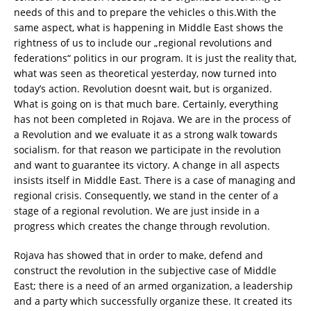
needs of this and to prepare the vehicles o this.
With the
same aspect, what is happening in Middle East shows the
rightness of us to include our „regional revolutions and
federations“ politics in our program. It is just the reality that,
what was seen as theoretical yesterday, now turned into
today’s action. Revolution doesnt wait, but is organized.
What is going on is that much bare. Certainly, everything
has not been completed in Rojava. We are in the process of
a Revolution and we evaluate it as a strong walk towards
socialism. for that reason we participate in the revolution
and want to guarantee its victory. A change in all aspects
insists itself in Middle East. There is a case of managing and
regional crisis. Consequently, we stand in the center of a
stage of a regional revolution. We are just inside in a
progress which creates the change through revolution.
Rojava has showed that in order to make, defend and
construct the revolution in the subjective case of Middle
East; there is a need of an armed organization, a leadership
and a party which successfully organize these. It created its