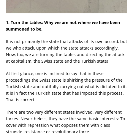
1. Turn the tables: Why we are not where we have been
summoned to be.
It is not primarily the state that attacks of its own accord, but
we who attack, upon which the state attacks accordingly.
Now, too, we are turning the tables and directing the attack
at capitalism, the Swiss state and the Turkish state!
At first glance, one is inclined to say that in these
proceedings the Swiss state is shirking the pressure of the
Turkish state and dutifully carrying out what is dictated to it.
It is in fact the Turkish state that has imposed this process.
That is correct.
There are two very different states involved, very different
forces. Nevertheless, they have the same basic interests: To
cover with repression what opposes them with class
struggle, resistance or revolutionary force.