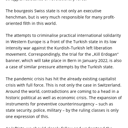
The bourgeois Swiss state is not only an executive
henchman, but is very much responsible for many profit-
oriented filth in this world.
The attempts to criminalise practical international solidarity
in Western Europe is a front of the Turkish state in its low
intensity war against the Kurdish-Turkish left liberation
movement. Correspondingly, the trial for the „Kill Erdogan“
banner, which will take place in Bern in January 2022, is also
a case of similar pressure attempts by the Turkish state.
The pandemic crisis has hit the already existing capitalist
crisis with full force. This is not only the case in Switzerland.
Around the world, contradictions are coming to a head in a
historic political as well as economic crisis. The expansion of
instruments for preventive counterinsurgency – such as
state security, police, military – by the ruling classes is only
one expression of this.