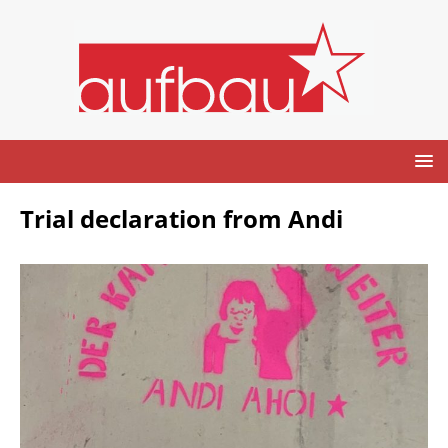
Trial declaration from Andi