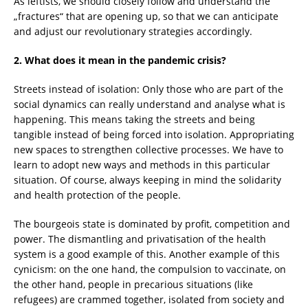
As leftists, we should closely follow and understand the
„fractures“ that are opening up, so that we can anticipate
and adjust our revolutionary strategies accordingly.
2. What does it mean in the pandemic crisis?
Streets instead of isolation: Only those who are part of the
social dynamics can really understand and analyse what is
happening. This means taking the streets and being
tangible instead of being forced into isolation. Appropriating
new spaces to strengthen collective processes. We have to
learn to adopt new ways and methods in this particular
situation. Of course, always keeping in mind the solidarity
and health protection of the people.
The bourgeois state is dominated by profit, competition and
power. The dismantling and privatisation of the health
system is a good example of this. Another example of this
cynicism: on the one hand, the compulsion to vaccinate, on
the other hand, people in precarious situations (like
refugees) are crammed together, isolated from society and