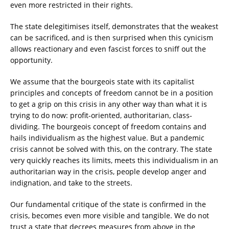
even more restricted in their rights.
The state delegitimises itself, demonstrates that the weakest
can be sacrificed, and is then surprised when this cynicism
allows reactionary and even fascist forces to sniff out the
opportunity.
We assume that the bourgeois state with its capitalist
principles and concepts of freedom cannot be in a position
to get a grip on this crisis in any other way than what it is
trying to do now: profit-oriented, authoritarian, class-
dividing. The bourgeois concept of freedom contains and
hails individualism as the highest value. But a pandemic
crisis cannot be solved with this, on the contrary. The state
very quickly reaches its limits, meets this individualism in an
authoritarian way in the crisis, people develop anger and
indignation, and take to the streets.
Our fundamental critique of the state is confirmed in the
crisis, becomes even more visible and tangible. We do not
trust a state that decrees measures from above in the