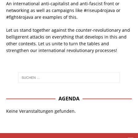
An international anti-capitalist and anti-fascist front or
networking as well as campaigns like #riseup4rojava or
#fight4rojava are examples of this.
Let us stand together against the counter-revolutionary and
belligerent attacks on everything that develops in this and
other contexts. Let us unite to turn the tables and
strengthen our international revolutionary processes!
AGENDA
Keine Veranstaltungen gefunden.