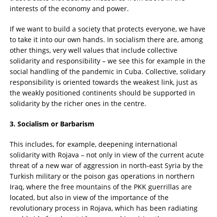
interests of the economy and power.
If we want to build a society that protects everyone, we have
to take it into our own hands. In socialism there are, among
other things, very well values that include collective
solidarity and responsibility – we see this for example in the
social handling of the pandemic in Cuba. Collective, solidary
responsibility is oriented towards the weakest link, just as
the weakly positioned continents should be supported in
solidarity by the richer ones in the centre.
3. Socialism or Barbarism
This includes, for example, deepening international
solidarity with Rojava – not only in view of the current acute
threat of a new war of aggression in north-east Syria by the
Turkish military or the poison gas operations in northern
Iraq, where the free mountains of the PKK guerrillas are
located, but also in view of the importance of the
revolutionary process in Rojava, which has been radiating