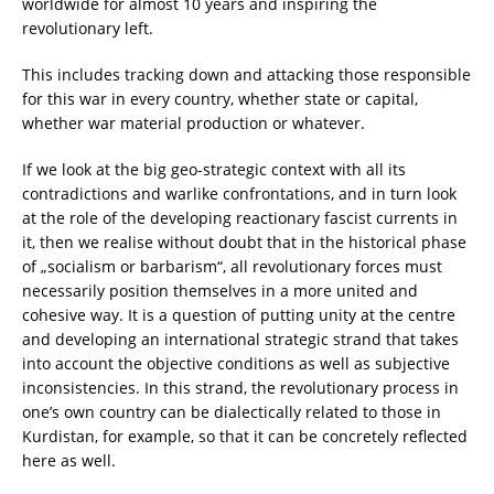
worldwide for almost 10 years and inspiring the
revolutionary left.
This includes tracking down and attacking those responsible
for this war in every country, whether state or capital,
whether war material production or whatever.
If we look at the big geo-strategic context with all its
contradictions and warlike confrontations, and in turn look
at the role of the developing reactionary fascist currents in
it, then we realise without doubt that in the historical phase
of „socialism or barbarism“, all revolutionary forces must
necessarily position themselves in a more united and
cohesive way. It is a question of putting unity at the centre
and developing an international strategic strand that takes
into account the objective conditions as well as subjective
inconsistencies. In this strand, the revolutionary process in
one’s own country can be dialectically related to those in
Kurdistan, for example, so that it can be concretely reflected
here as well.